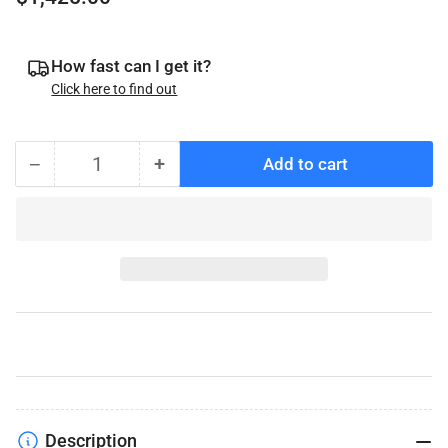
price
How fast can I get it?
Click here to find out
−
+
Add to cart
Quantity
Decrease
Increase
quantity
quantity
for
for
Stainless
Stainless
Steel
Steel
DeeMaxx
DeeMaxx
Disc
Disc
Brake
Brake
Kit,
Kit,
3.5K
3.5K
Axles,
Axles,
Slip
Slip
Description