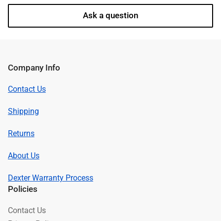
Ask a question
Company Info
Contact Us
Shipping
Returns
About Us
Dexter Warranty Process
Policies
Contact Us