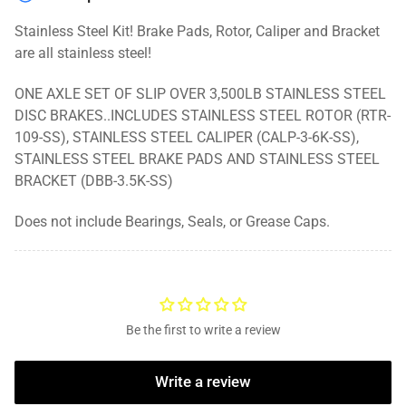
On
On
Rotor
Rotor
Stainless Steel Kit! Brake Pads, Rotor, Caliper and Bracket
are all stainless steel!
ONE AXLE SET OF SLIP OVER 3,500LB STAINLESS STEEL
DISC BRAKES..INCLUDES STAINLESS STEEL ROTOR (RTR-
109-SS), STAINLESS STEEL CALIPER (CALP-3-6K-SS),
STAINLESS STEEL BRAKE PADS AND STAINLESS STEEL
BRACKET (DBB-3.5K-SS)
Does not include Bearings, Seals, or Grease Caps.
Be the first to write a review
Write a review