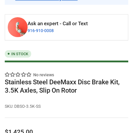
Ask an expert - Call or Text
916-910-0008
IN STOCK
No reviews
Stainless Steel DeeMaxx Disc Brake Kit,
3.5K Axles, Slip On Rotor
SKU:
DBSO-3.5K-SS
Regular
$1,425.00