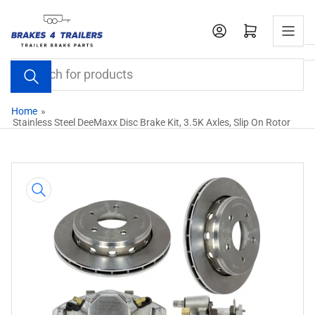
Skip
to
Open mini cart
the
content
Search
for
products
Home
»
Stainless Steel DeeMaxx Disc Brake Kit, 3.5K Axles, Slip On Rotor
Skip
to
product
information
Open