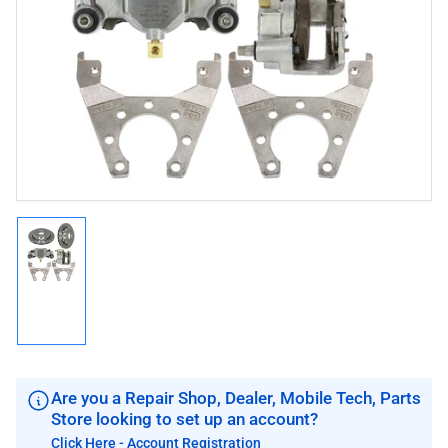
media
1
in
modal
Load
image
1
in
gallery
view
Are you a Repair Shop, Dealer, Mobile Tech, Parts
Store looking to set up an account?
Click Here - Account Registration