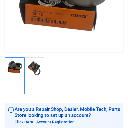
image
image
1
in
modal
Load
Load
image
image
1
2
in
in
gallery
gallery
view
view
Are you a Repair Shop, Dealer, Mobile Tech, Parts
Store looking to set up an account?
Click Here - Account Registration