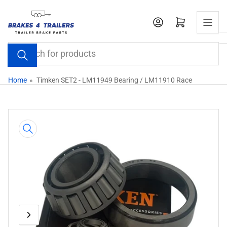
Skip
to
Open mini cart
the
content
Search
for
products
Home
»
Timken SET2 - LM11949 Bearing / LM11910 Race
Skip
to
product
information
Previous
Next
Open
media