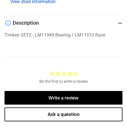
View store information
Description
Timken SET2 - LM11949 Bearing / LM11910 Race
Be the first to write a review
Write a review
Ask a question