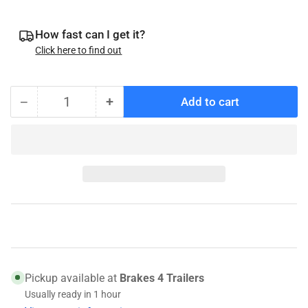
How fast can I get it?
Click here to find out
−
+
Add to cart
Quantity
Decrease
Increase
quantity
quantity
for
for
Timken
Timken
SET2
SET2
-
-
LM11949
LM11949
Bearing
Bearing
/
/
LM11910
LM11910
Race
Race
Pickup available at
Brakes 4 Trailers
Usually ready in 1 hour