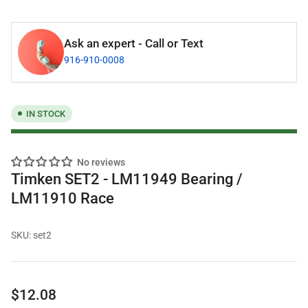
Ask an expert - Call or Text
916-910-0008
IN STOCK
No reviews
Timken SET2 - LM11949 Bearing /
LM11910 Race
SKU:
set2
Regular
$12.08
price