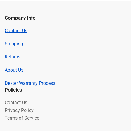
Company Info
Contact Us
Shipping
Returns
About Us
Dexter Warranty Process
Policies
Contact Us
Privacy Policy
Terms of Service