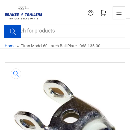
Skip
to
Open mini cart
the
content
Search
for
products
Home
»
Titan Model 60 Latch Ball Plate - 068-135-00
Skip
to
product
information
Open
media