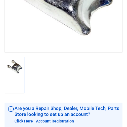
1
in
modal
Load
image
1
in
gallery
view
Are you a Repair Shop, Dealer, Mobile Tech, Parts
Store looking to set up an account?
Click Here - Account Registration