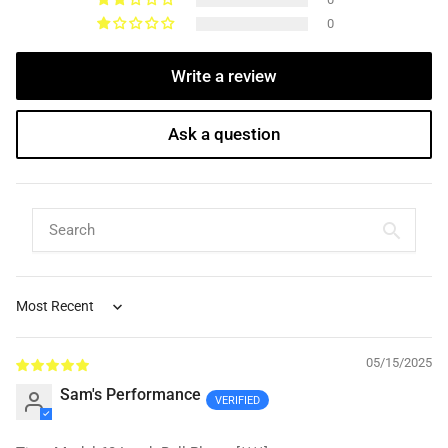
0
Write a review
Ask a question
Sort by
05/15/2025
Sam's Performance