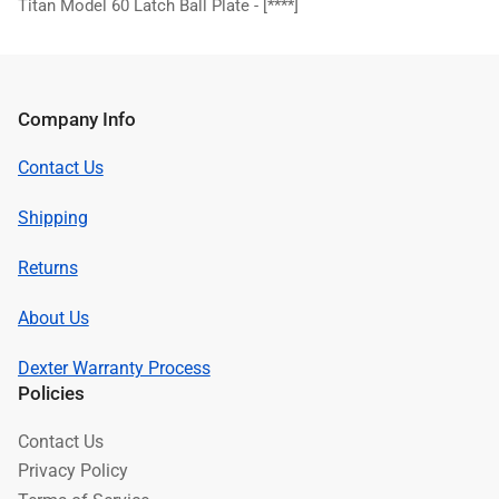
Titan Model 60 Latch Ball Plate -
[****]
Company Info
Contact Us
Shipping
Returns
About Us
Dexter Warranty Process
Policies
Contact Us
Privacy Policy