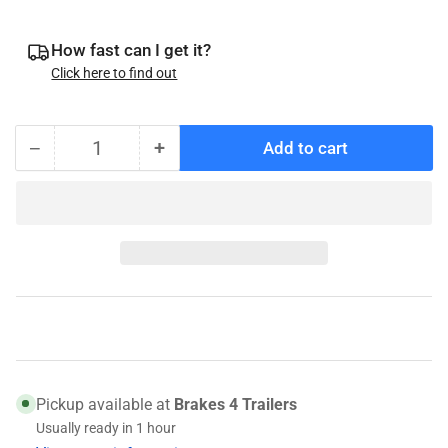
How fast can I get it?
Click here to find out
−
+
Add to cart
Quantity
Decrease
Increase
quantity
quantity
for
for
Titan
Titan
Model
Model
60
60
Latch
Latch
Ball
Ball
Plate
Plate
-
-
068-
068-
Pickup available at
Brakes 4 Trailers
135-
135-
Usually ready in 1 hour
00
00