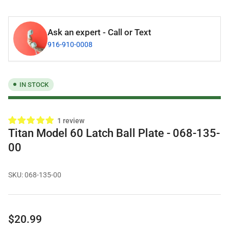
Ask an expert - Call or Text
916-910-0008
IN STOCK
1 review
Titan Model 60 Latch Ball Plate - 068-135-
00
SKU:
068-135-00
Regular
$20.99
price