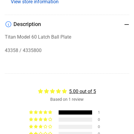
View store information
Description
Titan Model 60 Latch Ball Plate
43358 / 4335800
5.00 out of 5
Based on 1 review
1
0
0
0