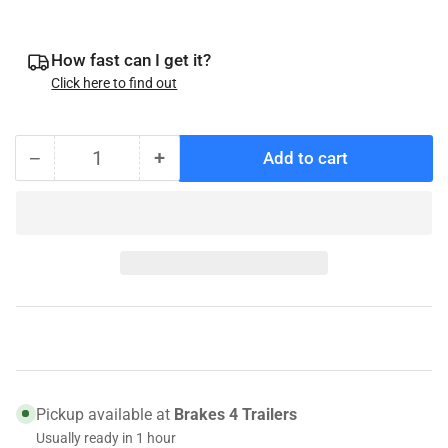
price
How fast can I get it?
Click here to find out
−
+
Add to cart
Quantity
Decrease
Increase
quantity
quantity
for
for
Adjuster
Adjuster
Slot
Slot
Plug
Plug
Genuine
Genuine
Dexter
Dexter
046-
046-
007-
007-
00
00
Pickup available at
Brakes 4 Trailers
Usually ready in 1 hour