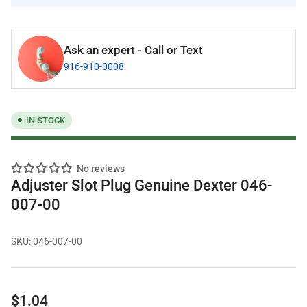
Ask an expert - Call or Text
916-910-0008
IN STOCK
No reviews
Adjuster Slot Plug Genuine Dexter 046-
007-00
SKU:
046-007-00
Regular
$1.04