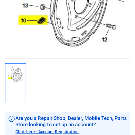
media
1
in
modal
Load
image
1
in
gallery
view
Are you a Repair Shop, Dealer, Mobile Tech, Parts
Store looking to set up an account?
Click Here - Account Registration