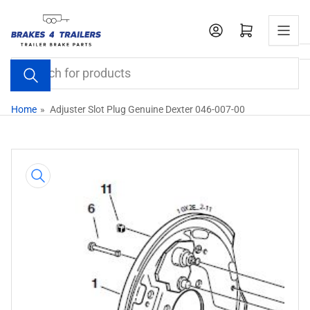
Skip
to
Open mini cart
the
content
Search
for
products
Home
»
Adjuster Slot Plug Genuine Dexter 046-007-00
Skip
to
product
information
Open