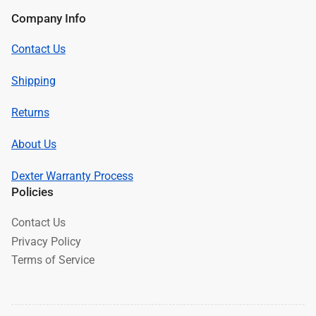
Company Info
Contact Us
Shipping
Returns
About Us
Dexter Warranty Process
Policies
Contact Us
Privacy Policy
Terms of Service