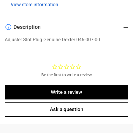
View store information
Description
Adjuster Slot Plug Genuine Dexter 046-007-00
Be the first to write a review
Write a review
Ask a question